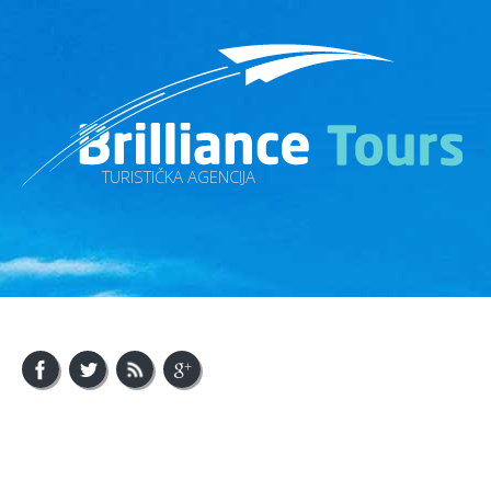
TURISTIČKA AGENCIJA
About Us
Visit Bosnia
Visit Balkan
Contact