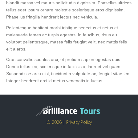
blandit massa vel mauris sollicitudin dignissim. Phasellus ultrices
tellus eget ipsum ornare molestie scelerisque eros dignissim.
Phasellus fringilla hendrerit lectus nec vehicula.
Pellentesque habitant morbi tristique senectus et netus et
malesuada fames ac turpis egestas. In faucibus, risus eu
volutpat pellentesque, massa felis feugiat velit, nec mattis felis
elit a eros.
Cras convallis sodales orci, et pretium sapien egestas quis.
Donec tellus leo, scelerisque in facilisis a, laoreet vel quam.
Suspendisse arcu nisl, tincidunt a vulputate ac, feugiat vitae leo.
Integer hendrerit orci id metus venenatis in luctus.
© 2026 |
Privacy Policy