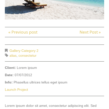
« Previous post
Next Post »
Gallery Category 2
alias
,
consectetur
Client:
Lorem ipsum
Date:
07/07/2012
Info:
Phasellus ultrices tellus eget ipsum
Launch Project
Lorem ipsum dolor sit amet, consectetur adipiscing elit. Sed