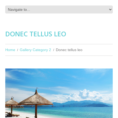
DONEC TELLUS LEO
Home
Gallery Category 2
Donec tellus leo