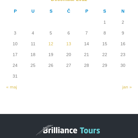
P
U
S
Č
P
S
N
1
2
3
4
5
6
7
8
9
10
11
12
13
14
15
16
17
18
19
20
21
22
23
24
25
26
27
28
29
30
31
« maj
jan »