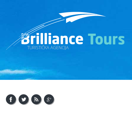
TURISTIČKA AGENCIJA
About Us
Visit Bosnia
Visit Balkan
Contact