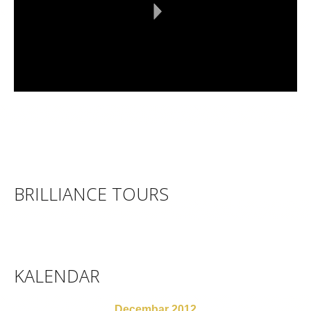
BRILLIANCE TOURS
KALENDAR
Decembar 2012