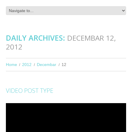
DAILY ARCHIVES:
DECEMBAR 12,
2012
Home
2012
Decembar
12
VIDEO POST TYPE